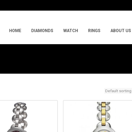
Skip
to
HOME
DIAMONDS
WATCH
RINGS
ABOUT US
content