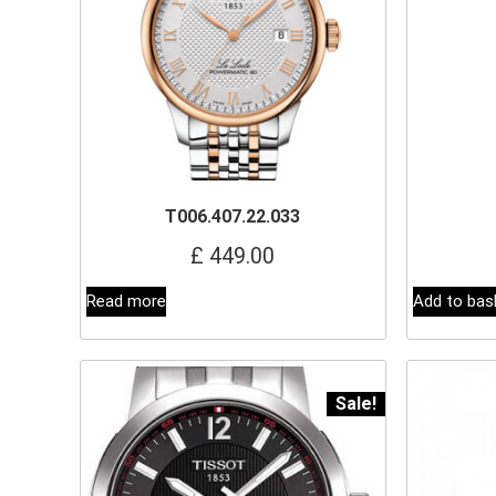
T006.407.22.033
£
449.00
Read more
Add to bas
Sale!