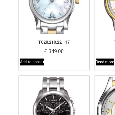
T028.210.22.117
£
349.00
Add to basket
Read more