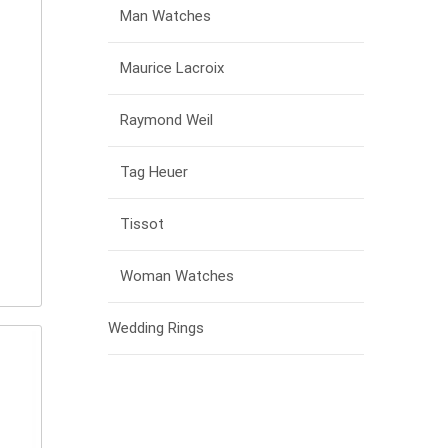
Man Watches
Maurice Lacroix
Raymond Weil
Tag Heuer
Tissot
Woman Watches
Wedding Rings