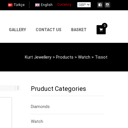
Currency:
Türkçe
English
0
GALLERY
CONTACT US
BASKET
Kurt Jewellery
>
Products
>
Watch
>
Tissot
Pruduct Categories
Diamonds
Watch