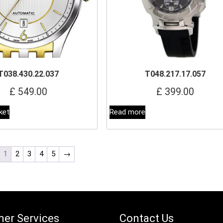
T038.430.22.037
T048.217.17.057
£
549.00
£
399.00
ket
Read more
1
2
3
4
5
→
er Services
Contact Us