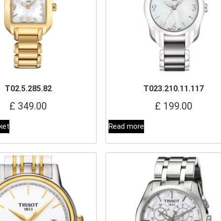
T02.5.285.82
T023.210.11.117
£
349.00
£
199.00
ket
Read more