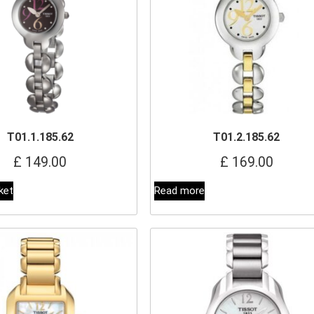
T01.1.185.62
T01.2.185.62
£
149.00
£
169.00
ket
Read more