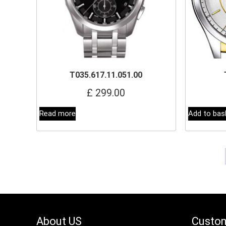
T035.617.11.051.00
£
299.00
Read more
Add to bas
About US
Custom