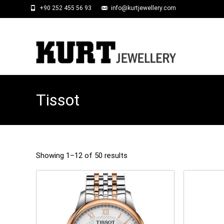
+90 252 455 56 93
info@kurtjewellery.com
Tissot
Showing 1–12 of 50 results