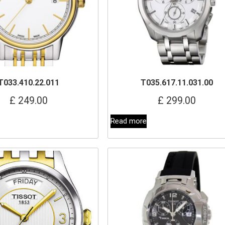
T033.410.22.011
T035.617.11.031.00
£
249.00
£
299.00
Read more